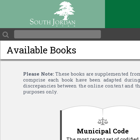
Available Books
Please Note:
These books are supplemented from 
comprise each book have been adapted during 
discrepancies between the online content and the
purposes only.
Municipal Code
The most recent set of codified