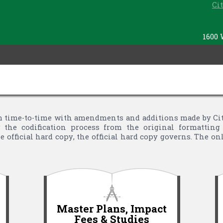
Ci
1600 
time-to-time with amendments and additions made by City 
the codification process from the original formatting 
 official hard copy, the official hard copy governs. The o
Master Plans, Impact
Fees & Studies