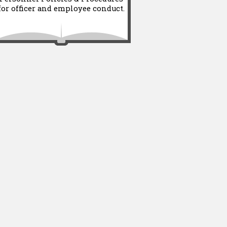
for officer and employee conduct.