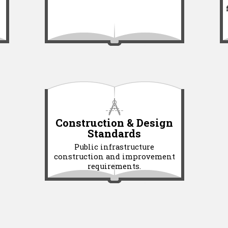
Construction & Design
Standards
Public infrastructure
construction and improvement
requirements.