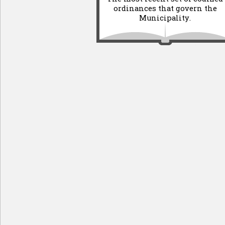
ordinances that govern the
Municipality.