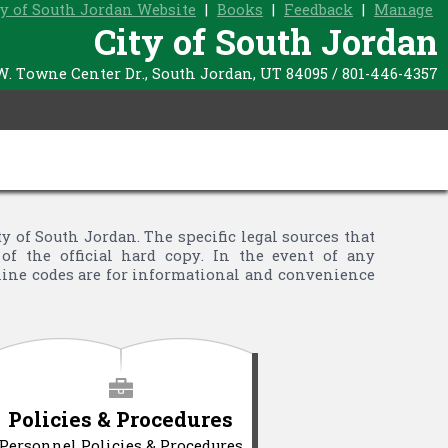
ty of South Jordan Website
|
Books
|
Feedback
|
Manage
City of South Jordan
W. Towne Center Dr., South Jordan, UT 84095 / 801-446-4357
of South Jordan. The specific legal sources that
of the official hard copy. In the event of any
nline codes are for informational and convenience
Policies & Procedures
Personnel Policies & Procedures